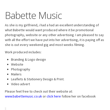
Babette Music
As she is my girlfriend, i had a had an excellent understanding of
what Babette would want produced where it be promotional
photography, website or any other advertising. I am pleased to say
with all the effort we have put into her advertising, it is paying off as
she is out every weekend gig and most weeks filming.
Work produced includes:
Branding & Logo design
Website
Photography
Mailers
Leaflets & Stationery Design & Print.
Video advert
Please feel free to check out their website at:
www.babettemusic.co.uk
or
click here
follow her on facebook