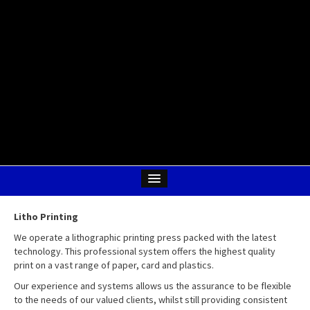
Litho Printing
We operate a lithographic printing press packed with the latest
technology. This professional system offers the highest quality
print on a vast range of paper, card and plastics.
Our experience and systems allows us the assurance to be flexible
to the needs of our valued clients, whilst still providing consistent