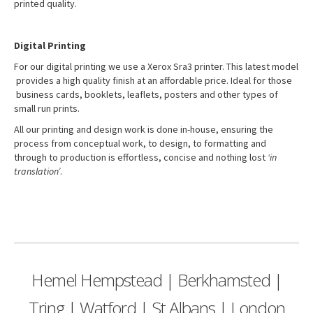
printed quality.
Digital Printing
For our digital printing we use a Xerox Sra3 printer. This latest model
provides a high quality finish at an affordable price. Ideal for those
business cards, booklets, leaflets, posters and other types of
small run prints.
All our printing and design work is done in-house, ensuring the
process from conceptual work, to design, to formatting and
through to production is effortless, concise and nothing lost
‘in
translation’
.
Hemel Hempstead | Berkhamsted |
Tring | Watford | St Albans | London